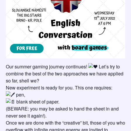
Our summer gaming journey continues!
Let’s try to
combine the best of the two approaches we have applied
so far, shell we?
New experiment is ready for you. This one requires:
pen,
blank sheet of paper.
(BEWARE: you may be asked to hand the sheet in and
never see it again!).
Once we are done with the “creative” bit, those of you who
overflow with infinite gaming energy are invited to