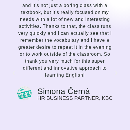
h a
compared to my previous attempts to
n my
learn English. Silvi is an insightful,
ting
gentle, kind-hearted, intuitive person with
 runs
a talent for sensing the needs of the
hat I
student and adapting the lessons
ve a
delivery accordingly. I enjoy the way she
ening
communicates, the variety of lessons,
. So
and her proficiency to spark interest and
er
enthusiasm in me to improve. This is not
 to
traditional language teaching, but a
strong and inspiring effort on the part of
the mentor to make the student choose
the path of their progress in the language
that suits them best. I find this way of
 KBC
guiding very motivating, I can feel my
progress on myself every time we meet.
Previously I saw language learning more
as a duty, or a need for my work. Now it