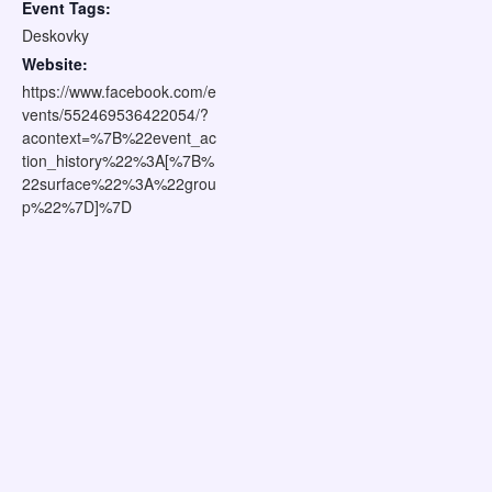
Event Tags:
Deskovky
Website:
https://www.facebook.com/e
vents/552469536422054/?
acontext=%7B%22event_ac
tion_history%22%3A[%7B%
22surface%22%3A%22grou
p%22%7D]%7D