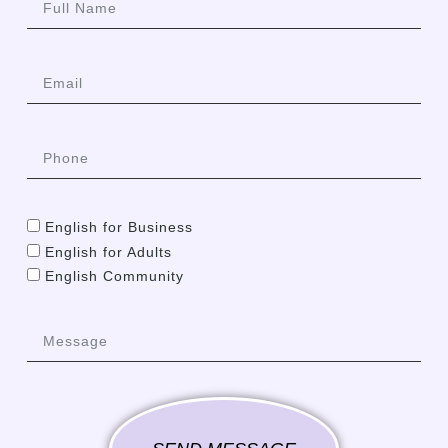
English for Business
English for Adults
English Community