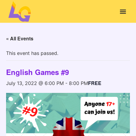
« All Events
This event has passed.
English Games #9
FREE
July 13, 2022 @ 6:00 PM
-
8:00 PM