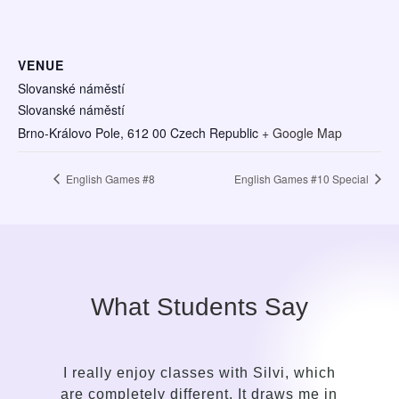
VENUE
Slovanské náměstí
Slovanské náměstí
Brno-Královo Pole
,
612 00
Czech Republic
+ Google Map
English Games #8
English Games #10 Special
What Students Say
hich
It took me only a while to see the contrast
me in
in the approach of a language guide