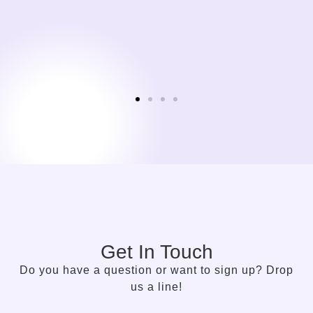
is a time I look forward to.
Sylvie Bolwerk
CEO, NOBBY CONSULTING
Get In Touch
Do you have a question or want to sign up? Drop
us a line!