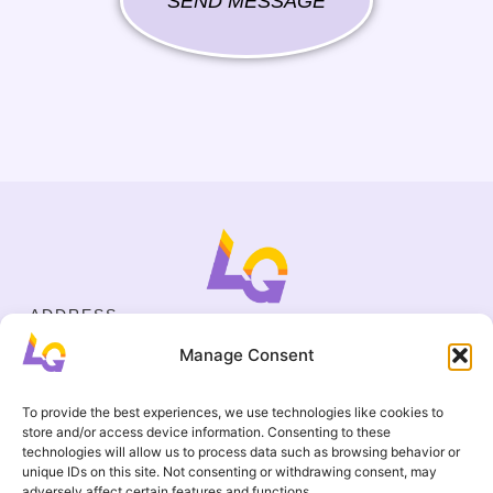
SEND MESSAGE
ADDRESS
Cejl 40/107, Brno
Manage Consent
Halasovo náměstí 4, Brno
BUSINESS ID
19695136
To provide the best experiences, we use technologies like cookies to
CONTACT
store and/or access device information. Consenting to these
+420 737 964 783
technologies will allow us to process data such as browsing behavior or
unique IDs on this site. Not consenting or withdrawing consent, may
englishgamesbrno@gmail.com
adversely affect certain features and functions.