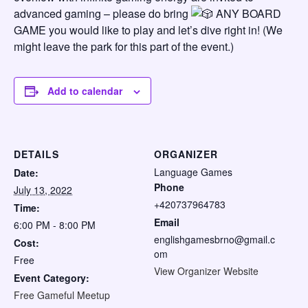
advanced gaming – please do bring
ANY BOARD
GAME you would like to play and let’s dive right in! (We
might leave the park for this part of the event.)
Add to calendar
DETAILS
ORGANIZER
Language Games
Date:
Phone
July 13, 2022
+420737964783
Time:
Email
6:00 PM - 8:00 PM
englishgamesbrno@gmail.c
Cost:
om
Free
View Organizer Website
Event Category:
Free Gameful Meetup