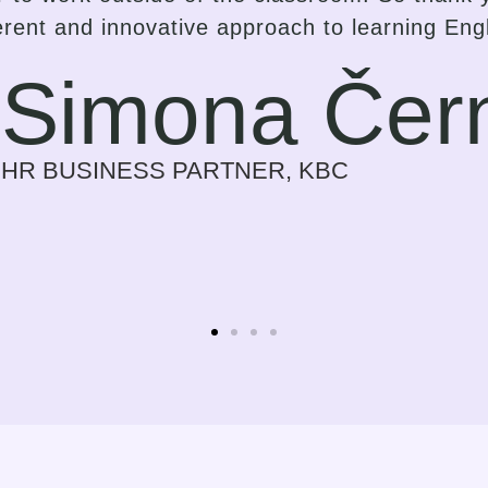
but a strong and inspiring effort on the part o
gress in the language that suits them best. I 
ess on myself every time we meet. Previously
r a need for my work. Now it is a time I look f
Sylvie Bolwe
CEO, NOBBY CONSULTING