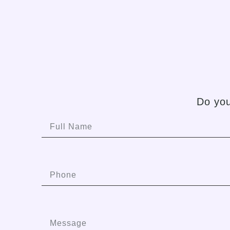
Do you