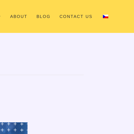
ABOUT
BLOG
CONTACT US