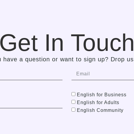
Get In Touc
 have a question or want to sign up? Drop us 
English for Business
English for Adults
English Community