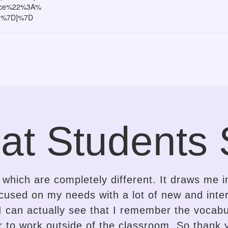
ace%22%3A%
2%7D]%7D
at Students 
e the contrast in the approach of a language
is an insightful, gentle, kind-hearted, intuitiv
dapting the lessons delivery accordingly. I 
r proficiency to spark interest and enthusiasm