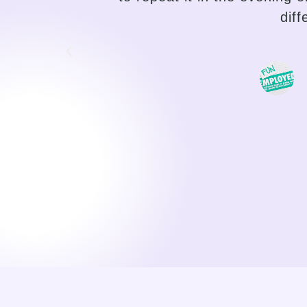
traditional language teaching, 
choose the path of their pro
motivating, I can feel my progr
a duty, o