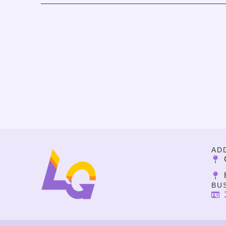
AD
BU