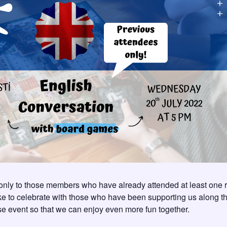
ly to those members who have already attended at least one 
ike to celebrate with those who have been supporting us along 
ise event so that we can enjoy even more fun together.