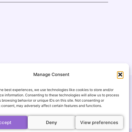
Manage Consent
USEFUL LINKS
he best experiences, we use technologies like cookies to store and/or
FAQ
e information. Consenting to these technologies will allow us to process
 browsing behavior or unique IDs on this site. Not consenting or
gmail.com
Gallery
 consent, may adversely affect certain features and functions.
s
Events
ccept
Deny
View preferences