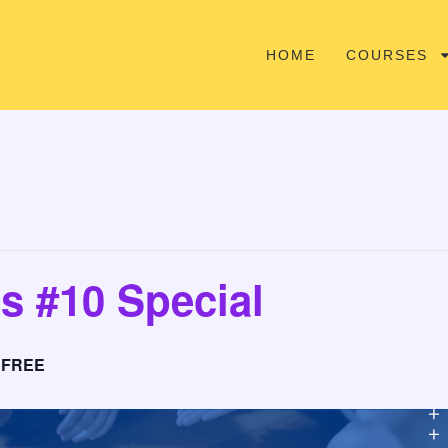
HOME
COURSES
s #10 Special
FREE