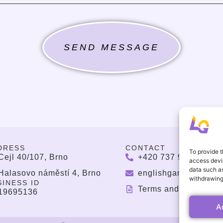
SEND MESSAGE
DRESS
CONTACT
To provide t
Cejl 40/107, Brno
+420 737 964 783
access devic
data such as
Halasovo náměstí 4, Brno
englishgamesbrno@
withdrawing
SINESS ID
Terms and Condition
19695136
A