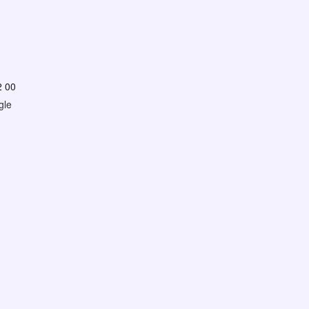
2 00
gle