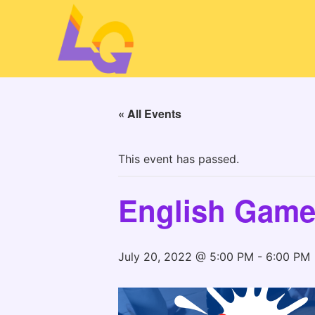
« All Events
This event has passed.
English Game
July 20, 2022 @ 5:00 PM
-
6:00 PM