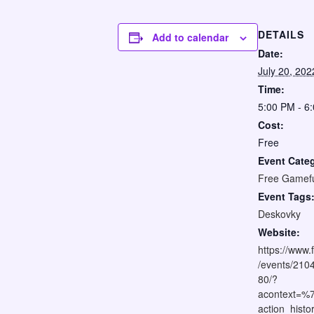
DETAILS
Add to calendar
Date:
July 20, 202
Time:
5:00 PM - 6
Cost:
Free
Event Cate
Free Gamef
Event Tags
Deskovky
Website:
https://www
/events/21
80/?
acontext=%
action_his