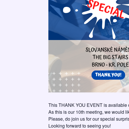
This THANK YOU EVENT is available on
As this is our 10th meeting, we would l
Please, do join us for our special surpr
Looking forward to seeing you!