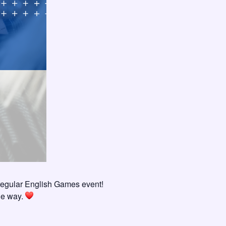
regular English Games event!
the way.