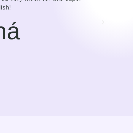
f the mentor to make the student
find this way of guiding very
 I saw language learning more as
orward to.
rk