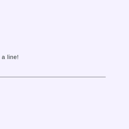
h
a line!