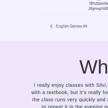
7B%22surf
22group%2
English Games #9
Wh
ng class
It took me only a while to se
 to that,
attempts to learn English. Silvi 
r desire
the needs of the student and a
uper
the variety of lessons, and he