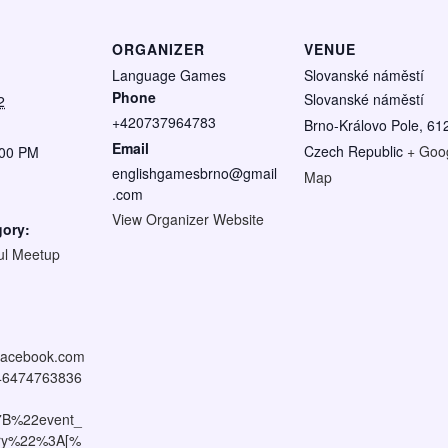
ORGANIZER
VENUE
Language Games
Slovanské náměstí
Phone
Slovanské náměstí
2
+420737964783
Brno-Královo Pole
,
61
Email
Czech Republic
+ Goo
:00 PM
englishgamesbrno@gmail
Map
.com
View Organizer Website
gory:
ul Meetup
:
.facebook.com
046474763836
7B%22event_
tory%22%3A[%