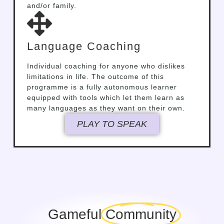
and/or family.
Language Coaching
Individual coaching for anyone who dislikes
limitations in life. The outcome of this
programme is a fully autonomous learner
equipped with tools which let them learn as
many languages as they want on their own.
PLAY TO SPEAK
Gameful
Community