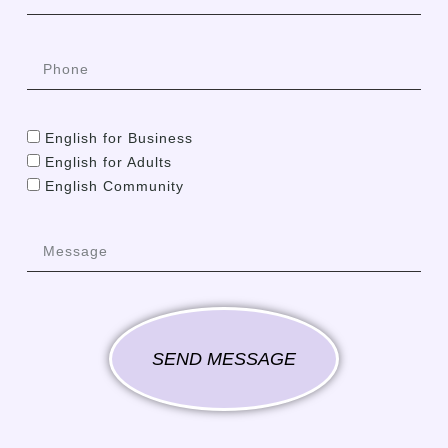
English for Business
English for Adults
English Community
SEND MESSAGE