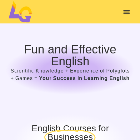
Fun and Effective
English
Scientific Knowledge + Experience of Polyglots
+ Games =
Your Success in Learning English
English Courses for
Businesses