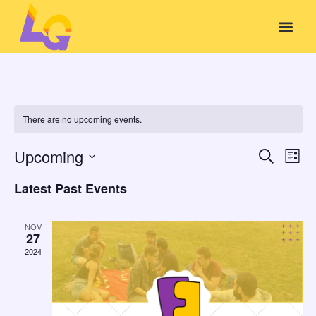
There are no upcoming events.
Event
Ev
Upcoming
Search
List
Select
Vi
Sear
date.
Latest Past Events
Na
and
NOV
View
27
2024
Navig