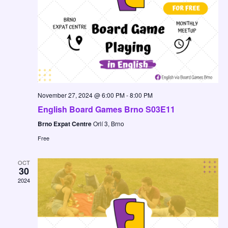
November 27, 2024 @ 6:00 PM
-
8:00 PM
English Board Games Brno S03E11
Brno Expat Centre
Orlí 3, Brno
Free
OCT
30
2024