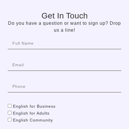
Get In Touch
Do you have a question or want to sign up? Drop
us a line!
English for Business
English for Adults
English Community