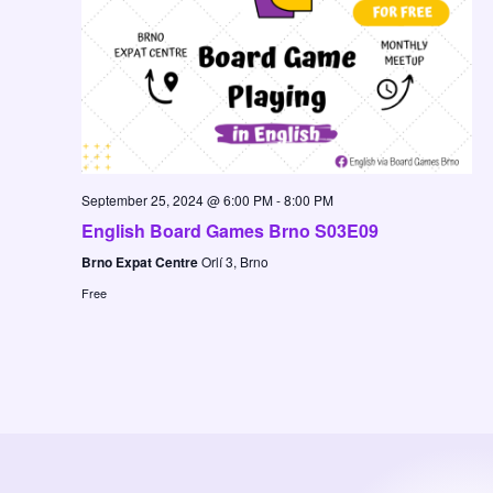
September 25, 2024 @ 6:00 PM
-
8:00 PM
English Board Games Brno S03E09
Brno Expat Centre
Orlí 3, Brno
Free