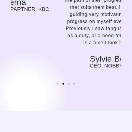
the path of their progress in the language
that suits them best. I find this way of
C
guiding very motivating, I can feel my
progress on myself every time we meet.
Previously I saw language learning more
as a duty, or a need for my work. Now it
is a time I look forward to.
Sylvie Bolwerk
CEO, NOBBY CONSULTING