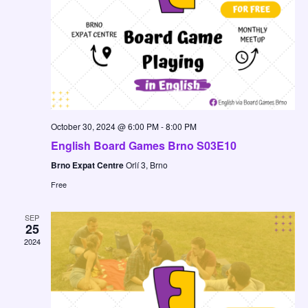
October 30, 2024 @ 6:00 PM
-
8:00 PM
English Board Games Brno S03E10
Brno Expat Centre
Orlí 3, Brno
Free
SEP
25
2024