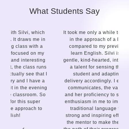
What Students Say
It took me only a while to see the contrast
in the approach of a language guide
compared to my previous attempts to
learn English. Silvi is an insightful,
gentle, kind-hearted, intuitive person with
a talent for sensing the needs of the
I
student and adapting the lessons
delivery accordingly. I enjoy the way she
g
communicates, the variety of lessons,
and her proficiency to spark interest and
enthusiasm in me to improve. This is not
traditional language teaching, but a
strong and inspiring effort on the part of
the mentor to make the student choose