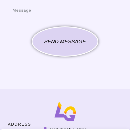
SEND MESSAGE
ADDRESS
Cejl 40/107, Brno