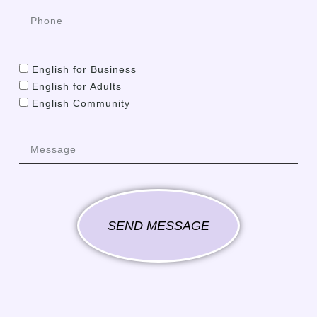
English for Business
English for Adults
English Community
SEND MESSAGE