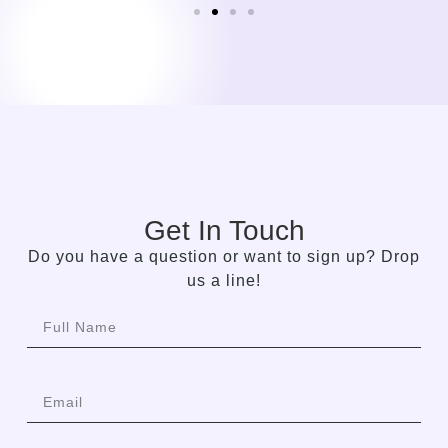
Get In Touch
Do you have a question or want to sign up? Drop
us a line!