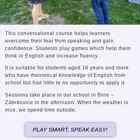
This conversational course helps learners
overcome their fear from speaking and gain
confidence. Students play games which help them
think in English and increase fluency.
It is suitable for students aged 16 years and more
who have theoretical knowledge of English from
school but had little to no opportunity to apply it.
Sessions take place in our school in Brno –
Zábrdovice in the afternoon. When the weather is
nice, we spend time outside.
PLAY SMART, SPEAK EASY!