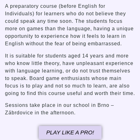
A preparatory course (before English for
Individuals) for learners who do not believe they
could speak any time soon. The students focus
more on games than the language, having a unique
opportunity to experience how it feels to learn in
English without the fear of being embarrassed.
It is suitable for students aged 14 years and more
who know little theory, have unpleasant experience
with language learning, or do not trust themselves
to speak. Board game enthusiasts whose main
focus is to play and not so much to learn, are also
going to find this course useful and worth their time.
Sessions take place in our school in Brno –
Zábrdovice in the afternoon.
PLAY LIKE A PRO!