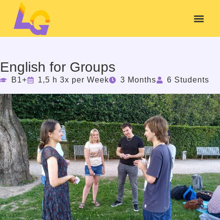
English for Groups
B1+
1,5 h 3x per Week
3 Months
6 Students