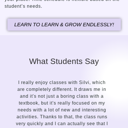
student’s needs.
LEARN TO LEARN & GROW ENDLESSLY!
What Students Say
It took me only a while to see the contrast
in the approach of a language guide
compared to my previous attempts to
learn English. Silvi is an insightful,
gentle, kind-hearted, intuitive person with
a talent for sensing the needs of the
I
student and adapting the lessons