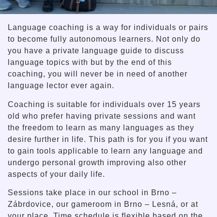
Language coaching is a way for individuals or pairs
to become fully autonomous learners. Not only do
you have a private language guide to discuss
language topics with but by the end of this
coaching, you will never be in need of another
language lector ever again.
Coaching is suitable for individuals over 15 years
old who prefer having private sessions and want
the freedom to learn as many languages as they
desire further in life. This path is for you if you want
to gain tools applicable to learn any language and
undergo personal growth improving also other
aspects of your daily life.
Sessions take place in our school in Brno –
Zábrdovice, our gameroom in Brno – Lesná, or at
your place. Time schedule is flexible based on the