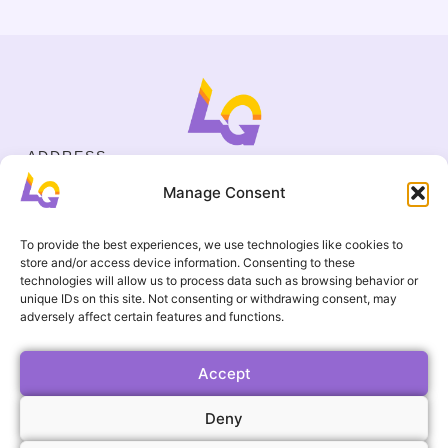
ADDRESS
Cejl 40/107, Brno
Manage Consent
Halasovo náměstí 4, Brno
BUSINESS ID
19695136
To provide the best experiences, we use technologies like cookies to
CONTACT
store and/or access device information. Consenting to these
+420 737 964 783
technologies will allow us to process data such as browsing behavior or
unique IDs on this site. Not consenting or withdrawing consent, may
englishgamesbrno@gmail.com
adversely affect certain features and functions.
Terms and Conditions
USEFUL LINKS
FAQ
Accept
Gallery
Deny
Events