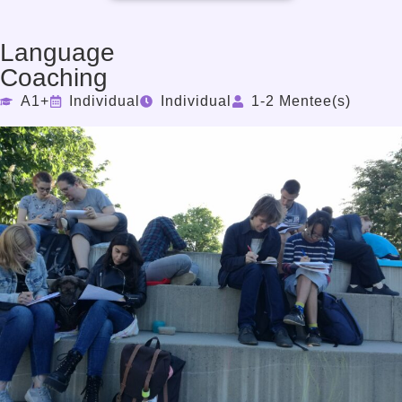
Language
Coaching
A1+
Individual
Individual
1-2 Mentee(s)