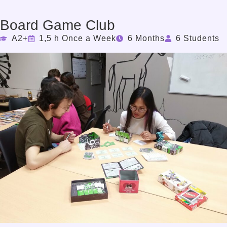
Board Game Club
A2+
1,5 h Once a Week
6 Months
6 Students