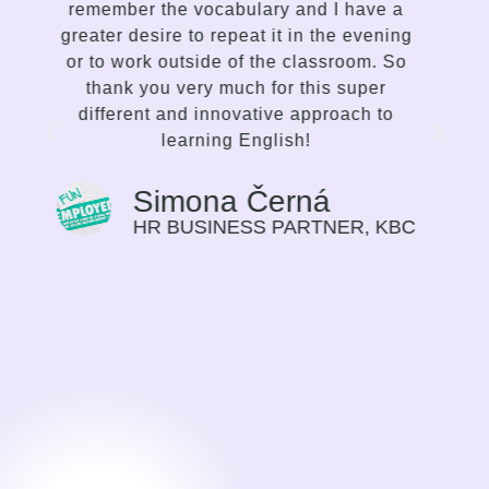
delivery accordingly. I enjoy the way she
g
communicates, the variety of lessons,
and her proficiency to spark interest and
enthusiasm in me to improve. This is not
traditional language teaching, but a
strong and inspiring effort on the part of
the mentor to make the student choose
the path of their progress in the language
that suits them best. I find this way of
C
guiding very motivating, I can feel my
progress on myself every time we meet.
Previously I saw language learning more
as a duty, or a need for my work. Now it
is a time I look forward to.
Sylvie Bolwerk
CEO, NOBBY CONSULTING