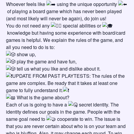
Whoever feels like
using the unique opportunity
of playing a board game which has never been played
(and most likely will never be again), do join us!
You do not need any
special abilities or
knowledge but having some experience with board/card
games is helpful. We explain the rules of the game, and
all you need to do is to:
show up,
play the game and have fun,
tell us what you like and dislike about it.
UPDATE FROM PAST PLAYTESTS: The rules of the
game are complex. Be ready that it takes at least one
game to fully understand it.
What is the game about?
Each of us is going to have a
secret identity. The
identity defines our goals in the game. People with the
same goal need to
cooperate to win. The issue is
that you are never certain about who is on your team and
who is bluffing. Also, it may change each round. To win,