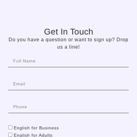
Get In Touch
Do you have a question or want to sign up? Drop
us a line!
English for Business
English for Adults