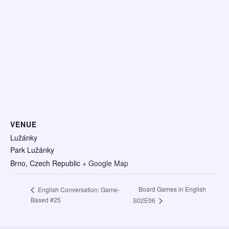
VENUE
Lužánky
Park Lužánky
Brno
,
Czech Republic
+ Google Map
Board Games in English
English Conversation: Game-
Based #25
S02E06