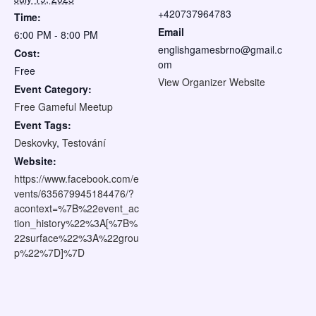
+420737964783
Time:
Email
6:00 PM - 8:00 PM
englishgamesbrno@gmail.c
Cost:
om
Free
View Organizer Website
Event Category:
Free Gameful Meetup
Event Tags:
Deskovky
,
Testování
Website:
https://www.facebook.com/e
vents/635679945184476/?
acontext=%7B%22event_ac
tion_history%22%3A[%7B%
22surface%22%3A%22grou
p%22%7D]%7D