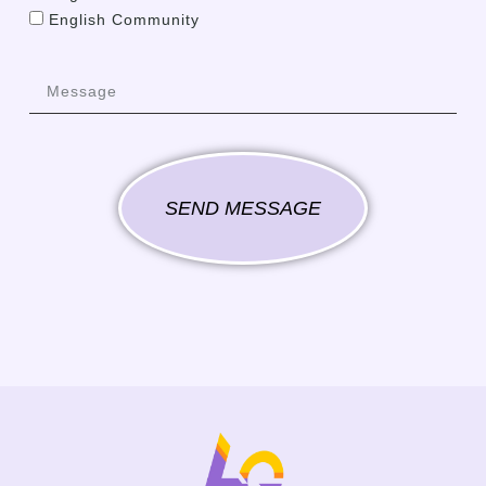
English Community
SEND MESSAGE