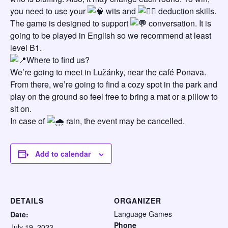
you need to use your
wits and
deduction skills.
The game is designed to support
conversation. It is
going to be played in English so we recommend at least
level B1.
Where to find us?
We’re going to meet in Lužánky, near the café Ponava.
From there, we’re going to find a cozy spot in the park and
play on the ground so feel free to bring a mat or a pillow to
sit on.
In case of
rain, the event may be cancelled.
Add to calendar
DETAILS
ORGANIZER
Language Games
Date:
Phone
July 19, 2023