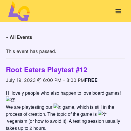
« All Events
This event has passed.
Root Eaters Playtest #12
FREE
July 19, 2023 @ 6:00 PM
-
8:00 PM
Hi lovely people who also happen to love board games!
We are playtesting our
game, which is still in the
process of creation. The topic of the game is
veganism (or how to avoid it). A testing session usually
takes up to 2 hours.