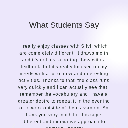
What Students Say
ilvi, which
It took me only a while to see the con
draws me in
in the approach of a language gui
lass with a
compared to my previous attempts 
cused on my
learn English. Silvi is an insightful
interesting
gentle, kind-hearted, intuitive person
e class runs
a talent for sensing the needs of t
y see that I
student and adapting the lessons
d I have a
delivery accordingly. I enjoy the way
 the evening
communicates, the variety of lesson
assroom. So
and her proficiency to spark interest
his super
enthusiasm in me to improve. This is
pproach to
traditional language teaching, but 