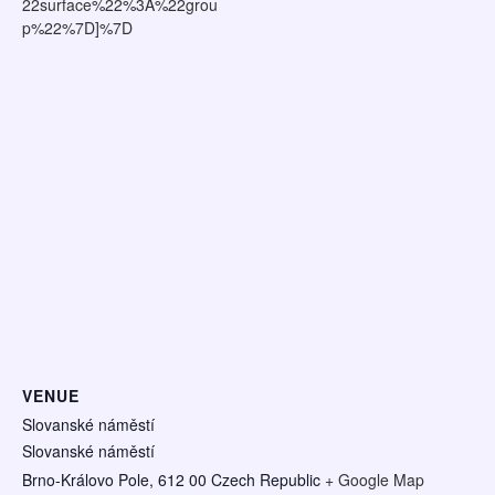
22surface%22%3A%22grou
p%22%7D]%7D
VENUE
Slovanské náměstí
Slovanské náměstí
Brno-Královo Pole
,
612 00
Czech Republic
+ Google Map