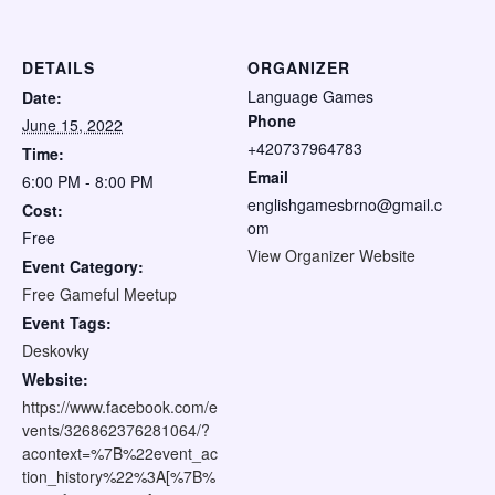
DETAILS
ORGANIZER
Language Games
Date:
Phone
June 15, 2022
+420737964783
Time:
Email
6:00 PM - 8:00 PM
englishgamesbrno@gmail.c
Cost:
om
Free
View Organizer Website
Event Category:
Free Gameful Meetup
Event Tags:
Deskovky
Website:
https://www.facebook.com/e
vents/326862376281064/?
acontext=%7B%22event_ac
tion_history%22%3A[%7B%