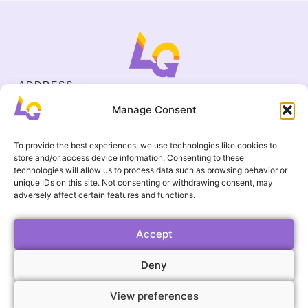
ADDRESS
Cejl 40/107, Brno
Manage Consent
Halasovo náměstí 4, Brno
BUSINESS ID
19695136
To provide the best experiences, we use technologies like cookies to
CONTACT
store and/or access device information. Consenting to these
+420 737 964 783
technologies will allow us to process data such as browsing behavior or
unique IDs on this site. Not consenting or withdrawing consent, may
englishgamesbrno@gmail.com
adversely affect certain features and functions.
Terms and Conditions
USEFUL LINKS
FAQ
Accept
Gallery
Deny
Events
View preferences