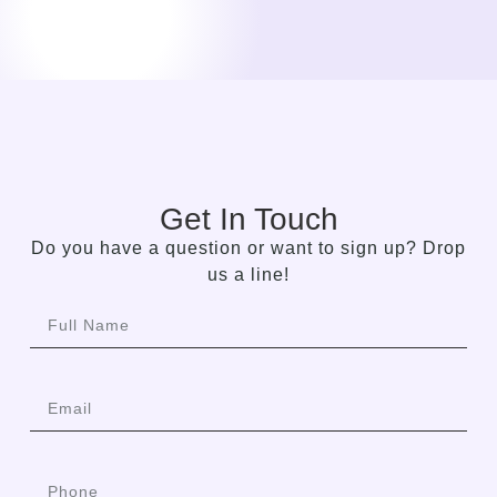
Get In Touch
Do you have a question or want to sign up? Drop
us a line!