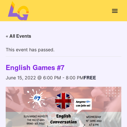
« All Events
This event has passed.
English Games #7
FREE
June 15, 2022 @ 6:00 PM
-
8:00 PM