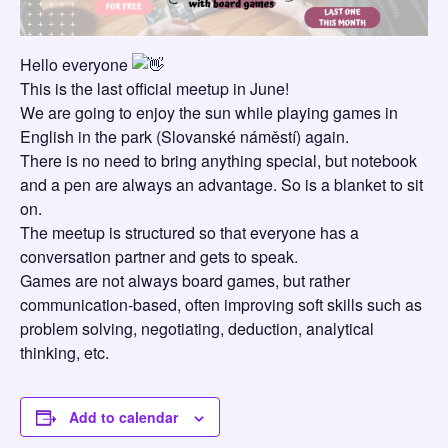
Hello everyone
This is the last official meetup in June!
We are going to enjoy the sun while playing games in
English in the park (Slovanské náměstí) again.
There is no need to bring anything special, but notebook
and a pen are always an advantage. So is a blanket to sit
on.
The meetup is structured so that everyone has a
conversation partner and gets to speak.
Games are not always board games, but rather
communication-based, often improving soft skills such as
problem solving, negotiating, deduction, analytical
thinking, etc.
Add to calendar