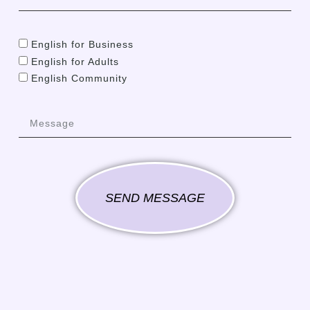
English for Business
English for Adults
English Community
SEND MESSAGE