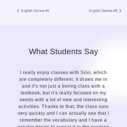
English Games #6
English Games #8
What Students Say
 Silvi, which
It took me only a while to see the c
t draws me in
in the approach of a language g
 class with a
compared to my previous attempt
focused on my
learn English. Silvi is an insightf
d interesting
gentle, kind-hearted, intuitive pers
the class runs
a talent for sensing the needs of
lly see that I
student and adapting the lesso
and I have a
delivery accordingly. I enjoy the w
in the evening
communicates, the variety of less