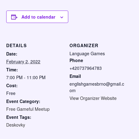
Add to calendar
DETAILS
ORGANIZER
Language Games
Date:
Phone
February 2, 2022
+420737964783
Time:
Email
7:00 PM - 11:00 PM
englishgamesbrno@gmail.c
Cost:
om
Free
View Organizer Website
Event Category:
Free Gameful Meetup
Event Tags:
Deskovky