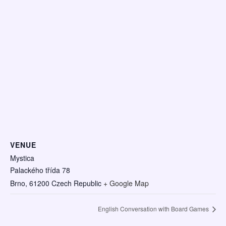
VENUE
Mystica
Palackého třída 78
Brno
,
61200
Czech Republic
+ Google Map
English Conversation with Board Games