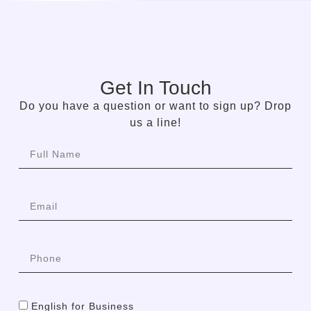
Get In Touch
Do you have a question or want to sign up? Drop
us a line!
English for Business