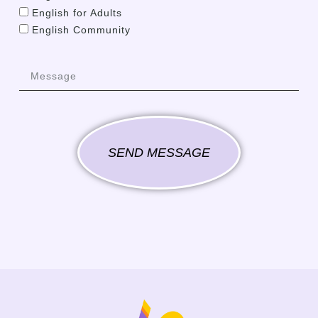
English for Adults
English Community
SEND MESSAGE