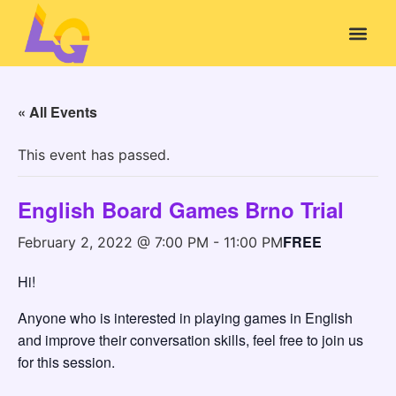
« All Events
This event has passed.
English Board Games Brno Trial
FREE
February 2, 2022 @ 7:00 PM
-
11:00 PM
Hi!
Anyone who is interested in playing games in English
and improve their conversation skills, feel free to join us
for this session.