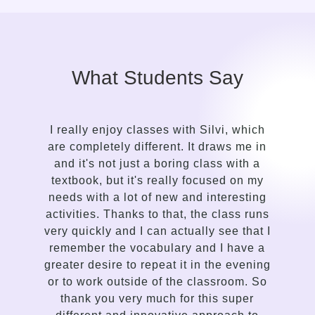
What Students Say
I really enjoy classes with Silvi, which
It to
are completely different. It draws me in
in
and it's not just a boring class with a
co
textbook, but it's really focused on my
le
needs with a lot of new and interesting
gentl
activities. Thanks to that, the class runs
a 
very quickly and I can actually see that I
s
remember the vocabulary and I have a
deli
greater desire to repeat it in the evening
com
or to work outside of the classroom. So
and 
thank you very much for this super
enth