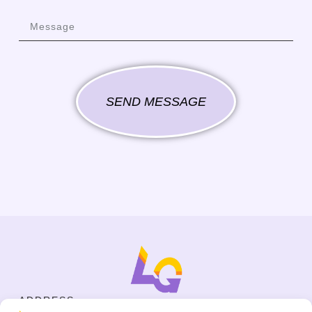
SEND MESSAGE
ADDRESS
Cejl 40/107, Brno