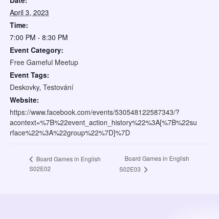
Date:
April 3, 2023
Time:
7:00 PM - 8:30 PM
Event Category:
Free Gameful Meetup
Event Tags:
Deskovky
,
Testování
Website:
https://www.facebook.com/events/530548122587343/?
acontext=%7B%22event_action_history%22%3A[%7B%22su
rface%22%3A%22group%22%7D]%7D
Board Games in English
Board Games in English
S02E02
S02E03