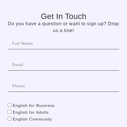
Get In Touch
Do you have a question or want to sign up? Drop
us a line!
English for Business
English for Adults
English Community