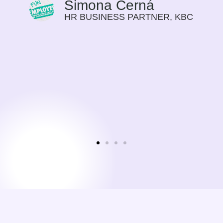
Simona Černá
HR BUSINESS PARTNER, KBC