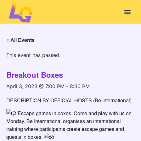
« All Events
This event has passed.
Breakout Boxes
April 3, 2023 @ 7:00 PM
-
8:30 PM
DESCRIPTION BY OFFICIAL HOSTS (Be International)
Escape games in boxes. Come and play with us on
Monday. Be International organises an international
training where participants create escape games and
quests in boxes.