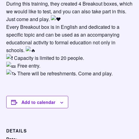
During this training, they created 4 Breakout boxes, which
we would like to test, and you can also take part in this.
Just come and play.
Every Breakout box is in English and dedicated to a
specific topic and can be used as an accompanying
educational activity to formal education not only in
schools.
Capacity is limited to 20 people.
Free entry.
There will be refreshments. Come and play.
Add to calendar
DETAILS