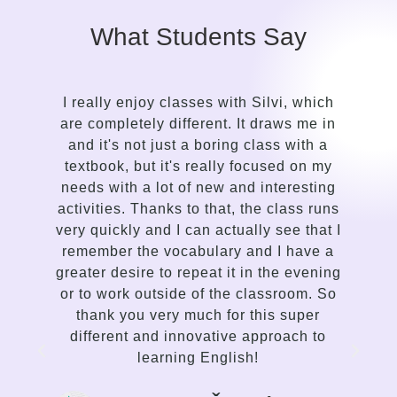
What Students Say
s
I really enjoy classes with Silvi, which
are completely different. It draws me in
and it's not just a boring class with a
textbook, but it's really focused on my
needs with a lot of new and interesting
activities. Thanks to that, the class runs
very quickly and I can actually see that I
remember the vocabulary and I have a
greater desire to repeat it in the evening
or to work outside of the classroom. So
thank you very much for this super
different and innovative approach to
learning English!