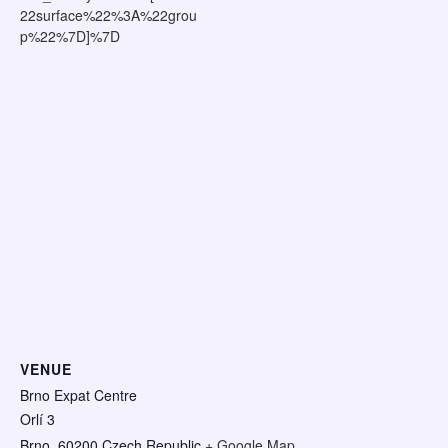
22surface%22%3A%22grou
p%22%7D]%7D
VENUE
Brno Expat Centre
Orlí 3
Brno
,
60200
Czech Republic
+ Google Map