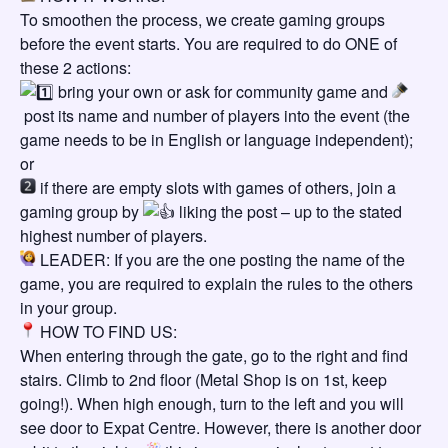
To smoothen the process, we create gaming groups
before the event starts. You are required to do ONE of
these 2 actions:
bring your own or ask for community game and
post its name and number of players into the event (the
game needs to be in English or language independent);
or
if there are empty slots with games of others, join a
gaming group by
liking the post – up to the stated
highest number of players.
LEADER: If you are the one posting the name of the
game, you are required to explain the rules to the others
in your group.
HOW TO FIND US:
When entering through the gate, go to the right and find
stairs. Climb to 2nd floor (Metal Shop is on 1st, keep
going!). When high enough, turn to the left and you will
see door to Expat Centre. However, there is another door