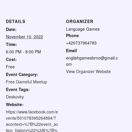
DETAILS
ORGANIZER
Language Games
Date:
Phone
November 10, 2022
+420737964783
Time:
Email
6:00 PM - 8:00 PM
englishgamesbrno@gmail.c
Cost:
om
Free
View Organizer Website
Event Category:
Free Gameful Meetup
Event Tags:
Deskovky
Website:
https://www.facebook.com/e
vents/501078395264894/?
acontext=%7B%22event_ac
tion_history%22%3A[%7B%