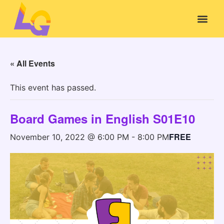
« All Events
This event has passed.
Board Games in English S01E10
FREE
November 10, 2022 @ 6:00 PM
-
8:00 PM