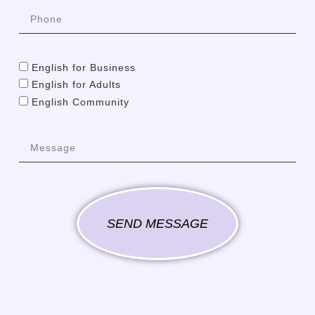
English for Business
English for Adults
English Community
SEND MESSAGE