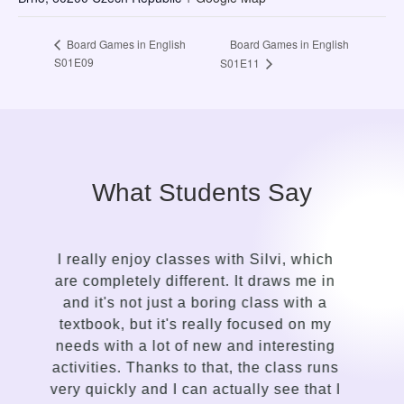
Board Games in English
Board Games in English
S01E09
S01E11
What Students Say
It took me only a while to see the contrast
n
in the approach of a language guide
compared to my previous attempts to
learn English. Silvi is an insightful,
g
gentle, kind-hearted, intuitive person with
s
a talent for sensing the needs of the
I
student and adapting the lessons