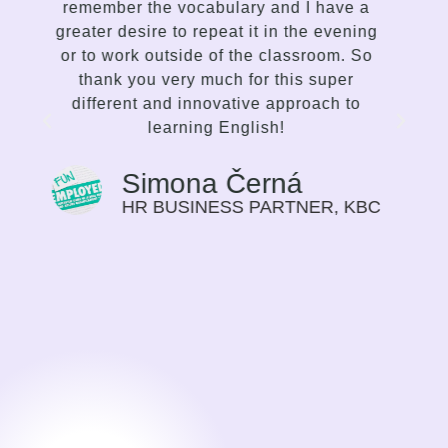
delivery accordingly. I enjoy the way she
g
communicates, the variety of lessons,
o
and her proficiency to spark interest and
enthusiasm in me to improve. This is not
traditional language teaching, but a
strong and inspiring effort on the part of
the mentor to make the student choose
the path of their progress in the language
that suits them best. I find this way of
C
guiding very motivating, I can feel my
progress on myself every time we meet.
Previously I saw language learning more
as a duty, or a need for my work. Now it
is a time I look forward to.
Sylvie Bolwerk
CEO, NOBBY CONSULTING