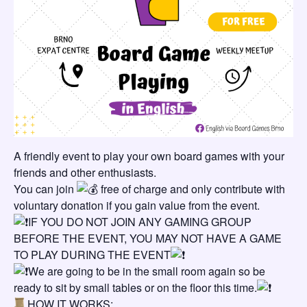
A friendly event to play your own board games with your
friends and other enthusiasts.
You can join
free of charge and only contribute with
voluntary donation if you gain value from the event.
IF YOU DO NOT JOIN ANY GAMING GROUP
BEFORE THE EVENT, YOU MAY NOT HAVE A GAME
TO PLAY DURING THE EVENT
We are going to be in the small room again so be
ready to sit by small tables or on the floor this time.
HOW IT WORKS: