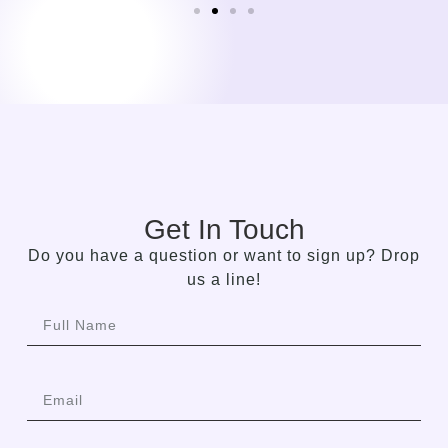
Get In Touch
Do you have a question or want to sign up? Drop
us a line!