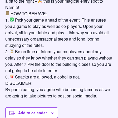
a bit to the right –
this is your magical entry spot to
Narnia!
HOW TO BEHAVE:
1.
Pick your game ahead of the event. This ensures
you a game to play as well as co-players. Upon your
arrival, sit to your table and play – this way you avoid all
unnecessary organisational steps and long, boring
studying of the rules.
2.
Be on time or inform your co-players about any
delay so they know whether they can start playing without
you. After 7 PM the door to the building closes so you are
not going to be able to enter.
3.
Snacks are allowed, alcohol is not.
DISCLAIMER:
By participating, you agree with becoming famous as we
are going to take pictures to post on social media.
Add to calendar