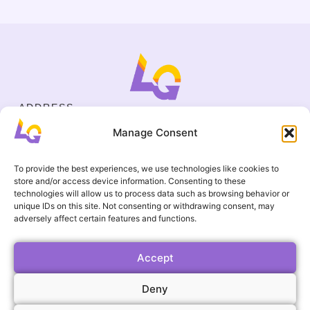
ADDRESS
Cejl 40/107, Brno
Manage Consent
Halasovo náměstí 4, Brno
BUSINESS ID
19695136
To provide the best experiences, we use technologies like cookies to
CONTACT
store and/or access device information. Consenting to these
+420 737 964 783
technologies will allow us to process data such as browsing behavior or
unique IDs on this site. Not consenting or withdrawing consent, may
englishgamesbrno@gmail.com
adversely affect certain features and functions.
Terms and Conditions
USEFUL LINKS
FAQ
Accept
Gallery
Deny
Events