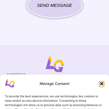
SEND MESSAGE
ADDRESS
Cejl 40/107, Brno
Manage Consent
Halasovo náměstí 4, Brno
BUSINESS ID
19695136
To provide the best experiences, we use technologies like cookies to
CONTACT
store and/or access device information. Consenting to these
+420 737 964 783
technologies will allow us to process data such as browsing behavior or