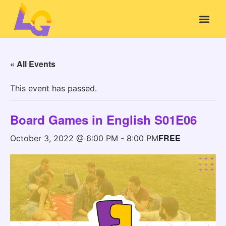
« All Events
This event has passed.
Board Games in English S01E06
FREE
October 3, 2022 @ 6:00 PM
-
8:00 PM