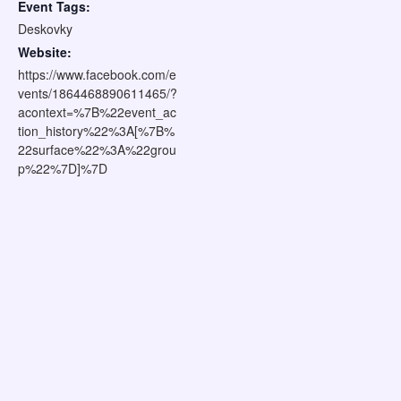
Event Tags:
Deskovky
Website:
https://www.facebook.com/e
vents/1864468890611465/?
acontext=%7B%22event_ac
tion_history%22%3A[%7B%
22surface%22%3A%22grou
p%22%7D]%7D