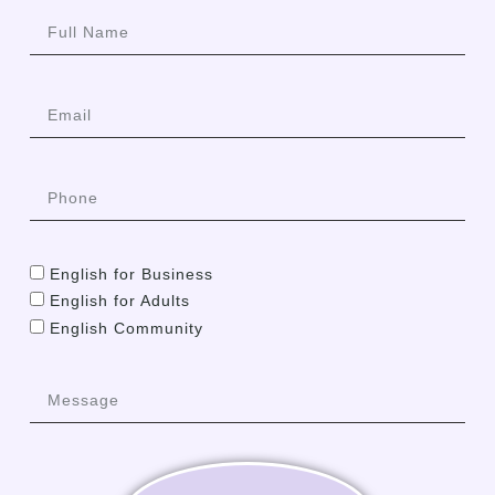
English for Business
English for Adults
English Community