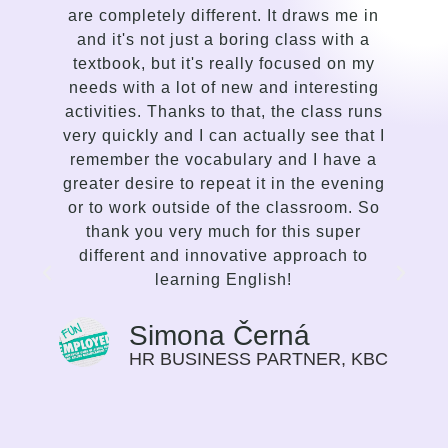
are completely different. It draws me in
in
and it's not just a boring class with a
co
textbook, but it's really focused on my
le
needs with a lot of new and interesting
gentl
activities. Thanks to that, the class runs
a 
very quickly and I can actually see that I
s
remember the vocabulary and I have a
deli
greater desire to repeat it in the evening
com
or to work outside of the classroom. So
and 
thank you very much for this super
enth
different and innovative approach to
tr
learning English!
stro
the
the p
Simona Černá
tha
HR BUSINESS PARTNER, KBC
gui
prog
Prev
as a