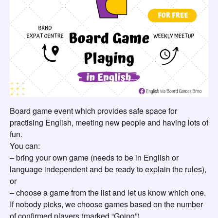
Board game event which provides safe space for
practising English, meeting new people and having lots of
fun.
You can:
– bring your own game (needs to be in English or
language independent and be ready to explain the rules),
or
– choose a game from the list and let us know which one.
If nobody picks, we choose games based on the number
of confirmed players (marked “Going”).