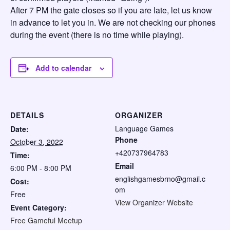
After 7 PM the gate closes so if you are late, let us know
in advance to let you in. We are not checking our phones
during the event (there is no time while playing).
Add to calendar
DETAILS
ORGANIZER
Language Games
Date:
Phone
October 3, 2022
+420737964783
Time:
Email
6:00 PM - 8:00 PM
englishgamesbrno@gmail.c
Cost:
om
Free
View Organizer Website
Event Category:
Free Gameful Meetup