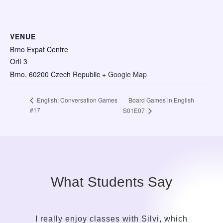
VENUE
Brno Expat Centre
Orlí 3
Brno
,
60200
Czech Republic
+ Google Map
Board Games in English
English: Conversation Games
#17
S01E07
What Students Say
I really enjoy classes with Silvi, which
It to