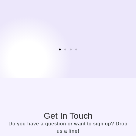
Get In Touch
Do you have a question or want to sign up? Drop
us a line!