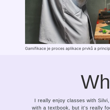
Gamifikace je proces aplikace prvků a princi
Wh
ng class
It took me only a while to se
 to that,
attempts to learn English. Silvi 