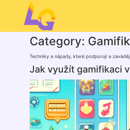
Category:
Gamifi
Techniky a nápady, které podporují a zavádějí
Jak využít gamifikaci 