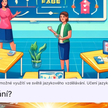
h možné využití ve světě jazykového vzdělávání. Učení jazy
ání?