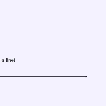
h
a line!