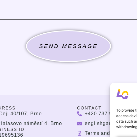
SEND MESSAGE
DRESS
CONTACT
To provide t
Cejl 40/107, Brno
+420 737 964 783
access devic
data such as
Halasovo náměstí 4, Brno
englishgamesbrno@
withdrawing
SINESS ID
Terms and Condition
19695136