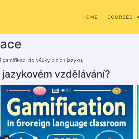
HOME
COURSES
kace
 gamifikaci do výuky cizích jazyků.
v jazykovém vzdělávání?