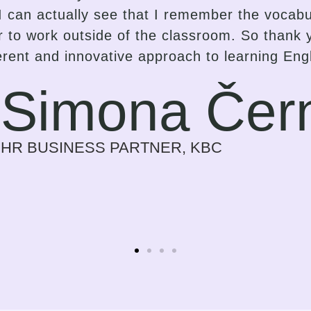
dapting the lessons delivery accordingly. I 
r proficiency to spark interest and enthusiasm
but a strong and inspiring effort on the part o
gress in the language that suits them best. I 
ess on myself every time we meet. Previously
r a need for my work. Now it is a time I look f
Sylvie Bolwe
CEO, NOBBY CONSULTING