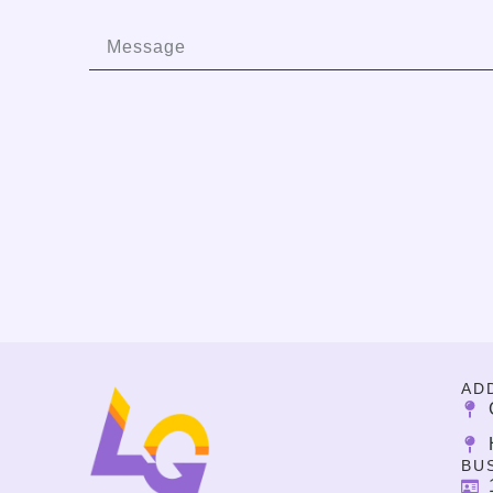
AD
BU