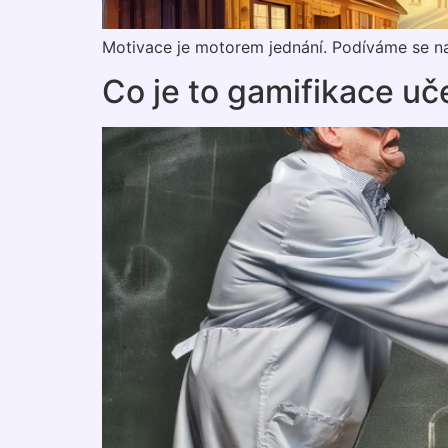
Motivace je motorem jednání. Podíváme se na
Co je to gamifikace uč