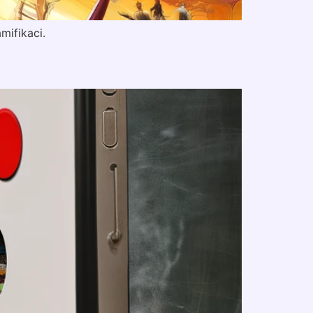
mifikaci.