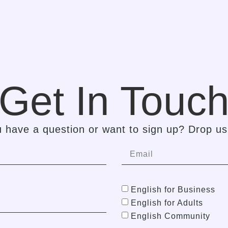
Get In Touc
 have a question or want to sign up? Drop us 
English for Business
English for Adults
English Community