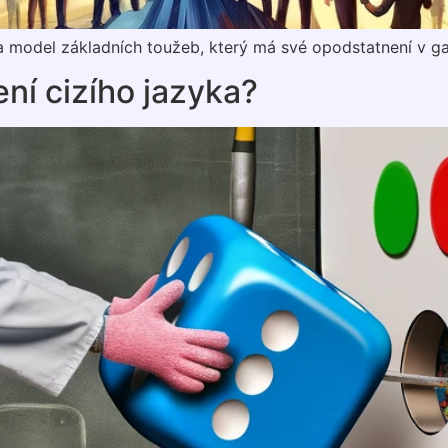
 model základních toužeb, který má své opodstatnení v ga
ení cizího jazyka?