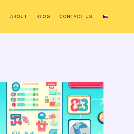
ABOUT
BLOG
CONTACT US