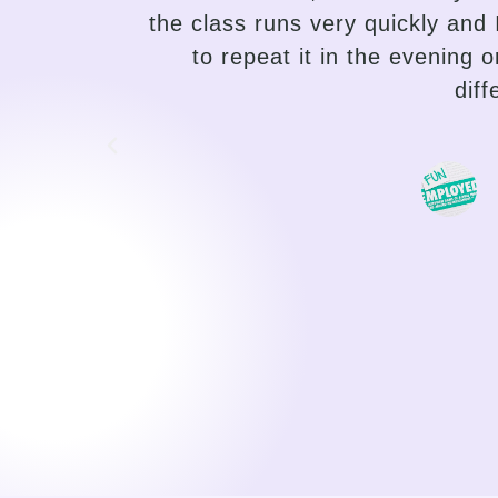
r desire
the needs of the student and a
uper
the variety of lessons, and he
traditional language teaching, 
choose the path of their pro
motivating, I can feel my progr
a duty, o