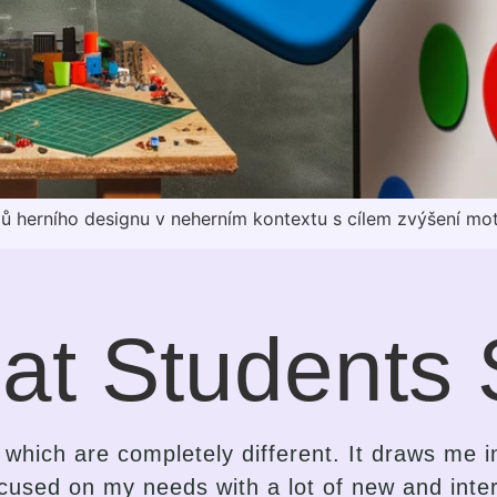
pů herního designu v neherním kontextu s cílem zvýšení mo
at Students 
e the contrast in the approach of a language
is an insightful, gentle, kind-hearted, intuitiv