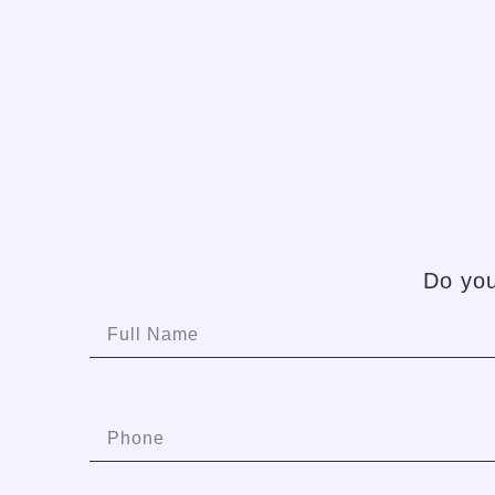
Do you