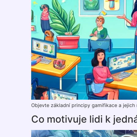
Objevte základní principy gamifikace a jejic
Co motivuje lidi k jedn