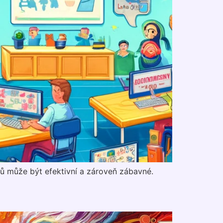
ků může být efektivní a zároveň zábavné.