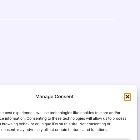
Manage Consent
USEFUL LINKS
he best experiences, we use technologies like cookies to store and/or
FAQ
e information. Consenting to these technologies will allow us to process
 browsing behavior or unique IDs on this site. Not consenting or
gmail.com
Gallery
 consent, may adversely affect certain features and functions.
s
Events